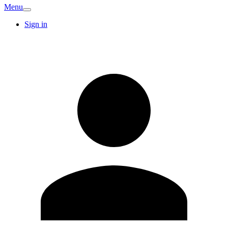
Menu
Sign in