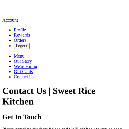
Account
Profile
Rewards
Orders
Logout
Menu
Our Story
We're Hiring
Gift Cards
Contact Us
Contact Us | Sweet Rice
Kitchen
Get In Touch