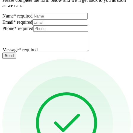
Please complete the form below and we’ll get back to you as soon
as we can.
Name
*
required
Email
*
required
Phone
*
required
Message
*
required
Send