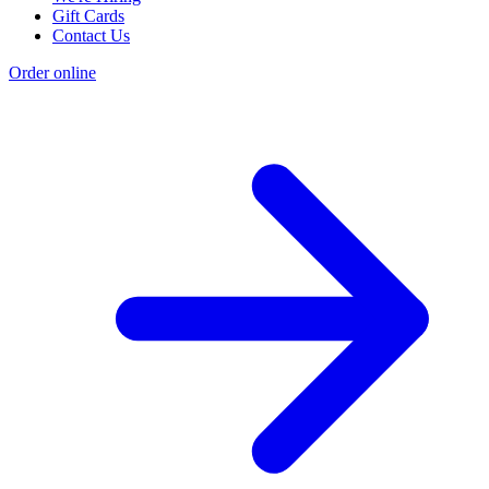
Gift Cards
Contact Us
Order online