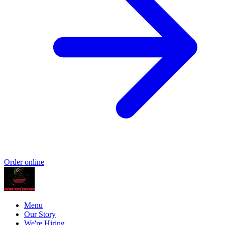
Order online
Menu
Our Story
We're Hiring