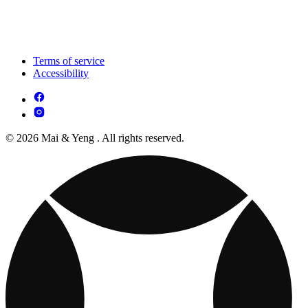
Terms of service
Accessibility
© 2026 Mai & Yeng . All rights reserved.