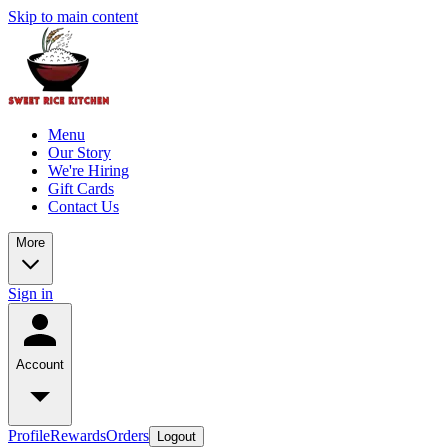
Skip to main content
Menu
Our Story
We're Hiring
Gift Cards
Contact Us
More
Sign in
Account
Profile
Rewards
Orders
Logout