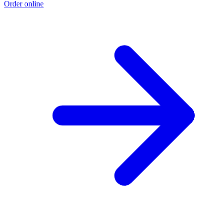
Order online