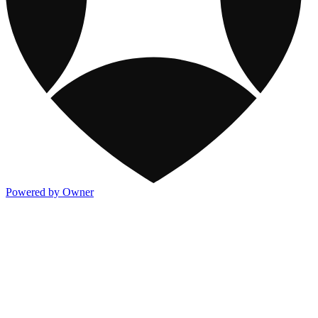
Powered by Owner