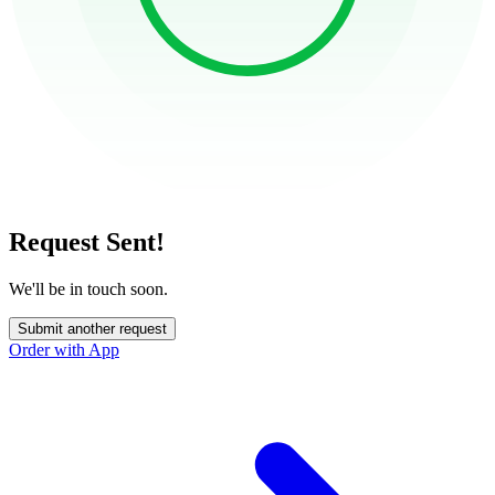
Request Sent!
We'll be in touch soon.
Submit another request
Order with App