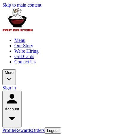
Skip to main content
Menu
Our Story
We're Hiring
Gift Cards
Contact Us
More
Sign in
Account
Profile
Rewards
Orders
Logout