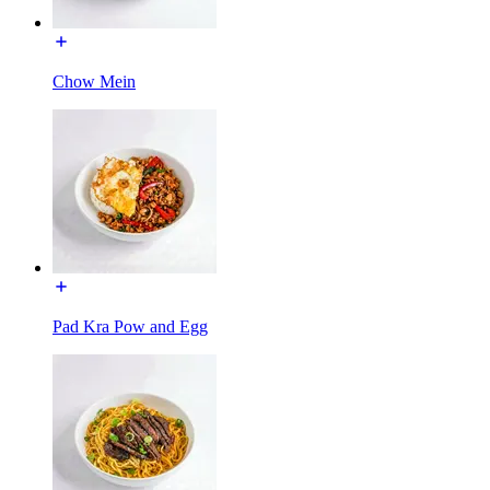
Chow Mein
Pad Kra Pow and Egg