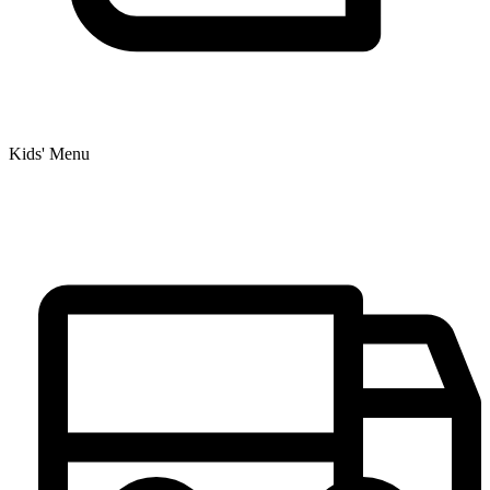
Kids' Menu