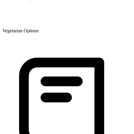
Vegetarian Options