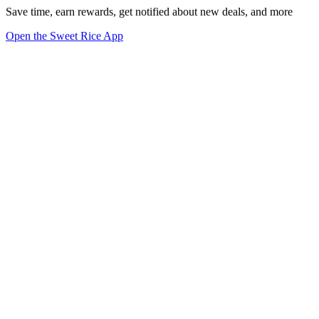
Save time, earn rewards, get notified about new deals, and more
Open the Sweet Rice App