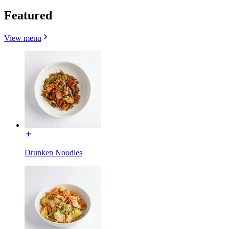
Featured
View menu
Drunken Noodles