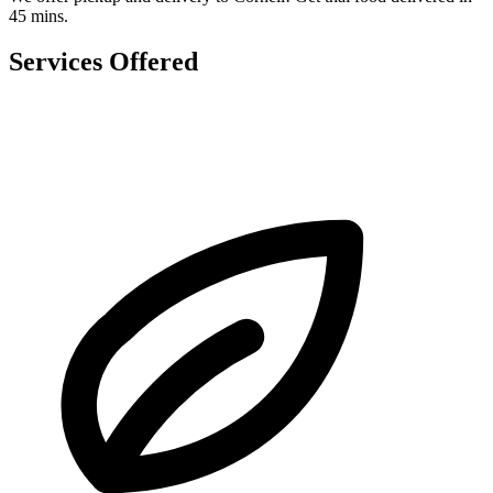
45 mins.
Services Offered