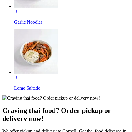
Garlic Noodles
Lomo Saltado
Craving thai food? Order pickup or
delivery now!
We offer pickup and delivery to Cornell! Get thai food delivered in