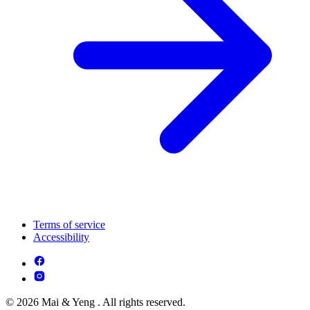
Terms of service
Accessibility
© 2026 Mai & Yeng . All rights reserved.