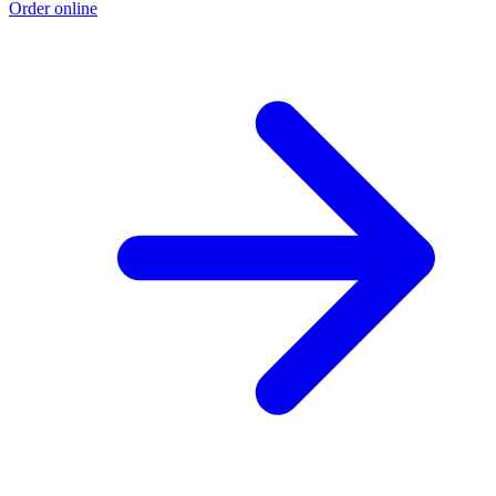
Order online