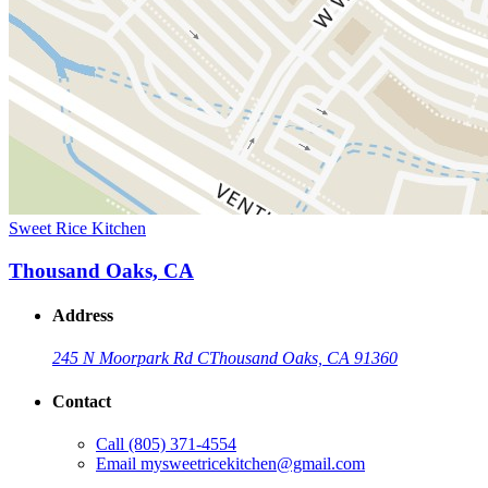
Sweet Rice Kitchen
Thousand Oaks, CA
Address
245 N Moorpark Rd C
Thousand Oaks, CA 91360
Contact
Call
(805) 371-4554
Email
mysweetricekitchen@gmail.com