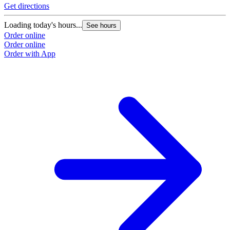
Get directions
Loading today's hours...
See hours
Order online
Order online
Order with App