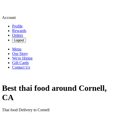
Account
Profile
Rewards
Orders
Logout
Menu
Our Story
We're Hiring
Gift Cards
Contact Us
Best thai food around Cornell,
CA
Thai food Delivery to Cornell