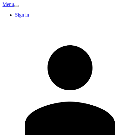
Menu
Sign in