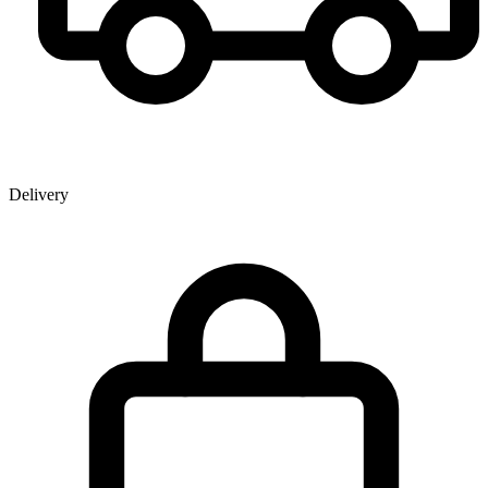
Delivery