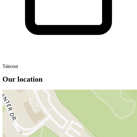
Takeout
Our location