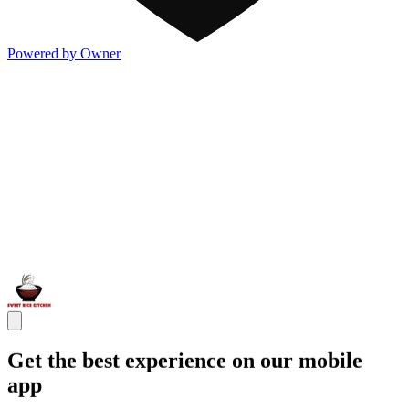
Powered by Owner
Get the best experience on our mobile
app