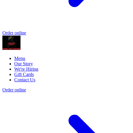
Order online
Menu
Our Story
We're Hiring
Gift Cards
Contact Us
Order online