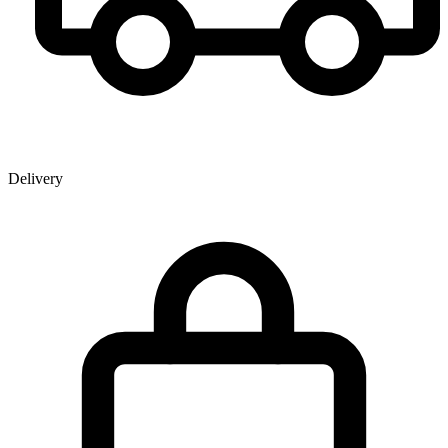
Delivery