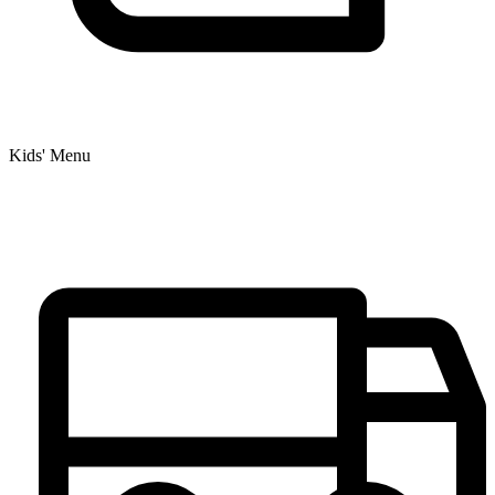
Kids' Menu