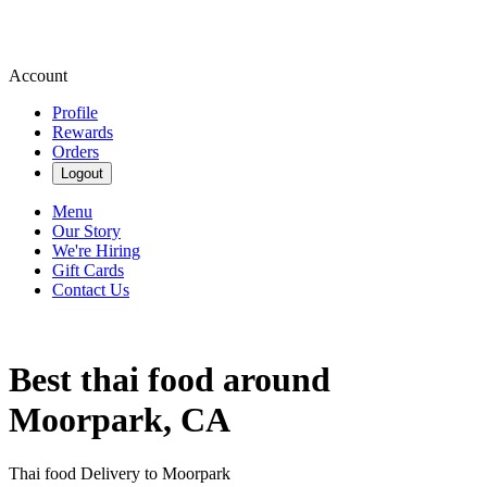
Account
Profile
Rewards
Orders
Logout
Menu
Our Story
We're Hiring
Gift Cards
Contact Us
Best thai food around
Moorpark, CA
Thai food Delivery to Moorpark