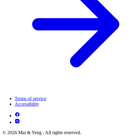
Terms of service
Accessibility
© 2026 Mai & Yeng . All rights reserved.