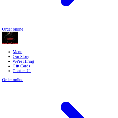
Order online
Menu
Our Story
We're Hiring
Gift Cards
Contact Us
Order online