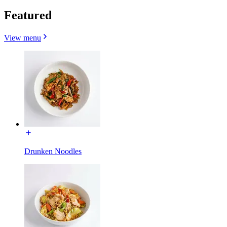
Featured
View menu
Drunken Noodles