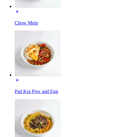
Chow Mein
Pad Kra Pow and Egg