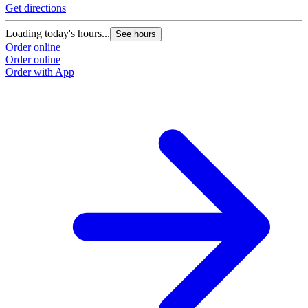
Get directions
Loading today's hours...
See hours
Order online
Order online
Order with App