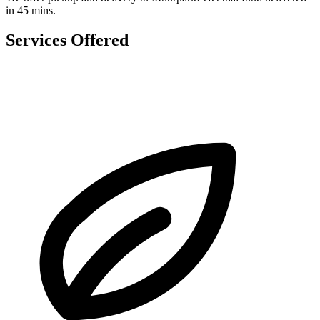
in 45 mins.
Services Offered