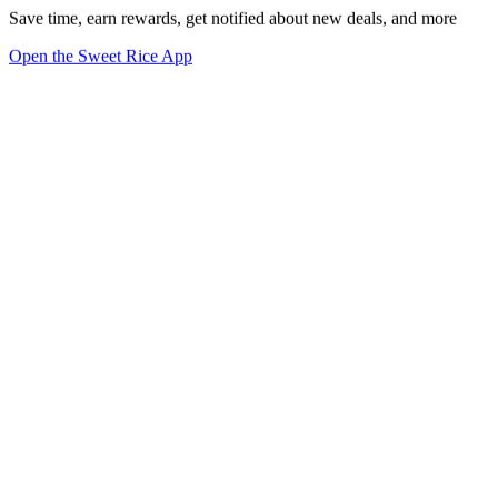
Save time, earn rewards, get notified about new deals, and more
Open the Sweet Rice App