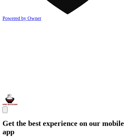
Powered by Owner
Get the best experience on our mobile
app