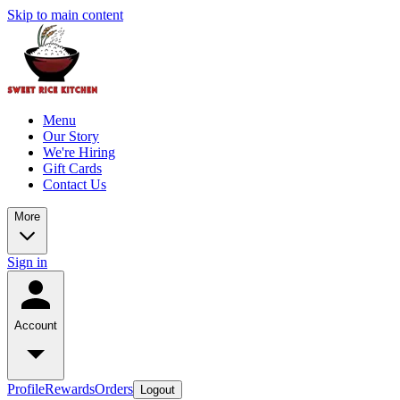
Skip to main content
Menu
Our Story
We're Hiring
Gift Cards
Contact Us
More
Sign in
Account
Profile
Rewards
Orders
Logout