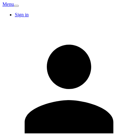
Menu
Sign in