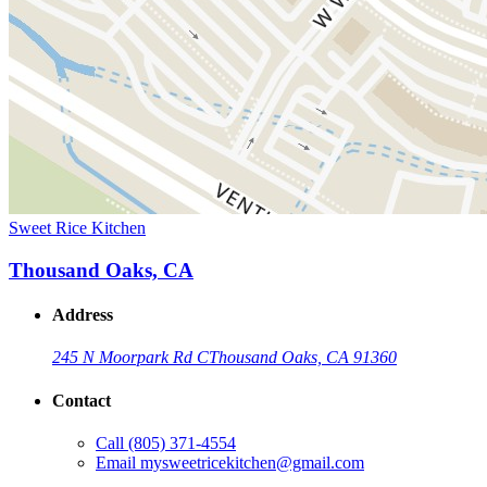
Sweet Rice Kitchen
Thousand Oaks, CA
Address
245 N Moorpark Rd C
Thousand Oaks, CA 91360
Contact
Call
(805) 371-4554
Email
mysweetricekitchen@gmail.com