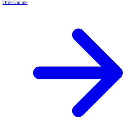
Order online