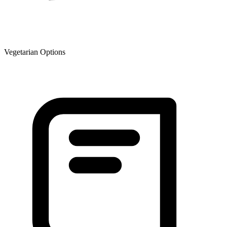
Vegetarian Options