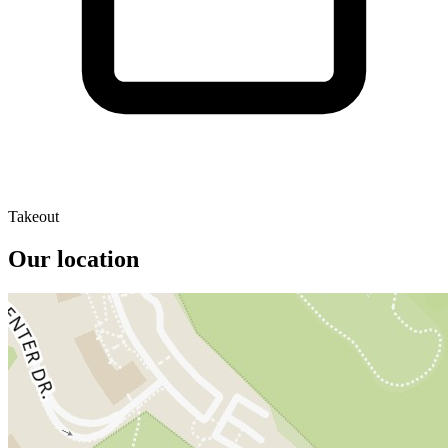
Takeout
Our location