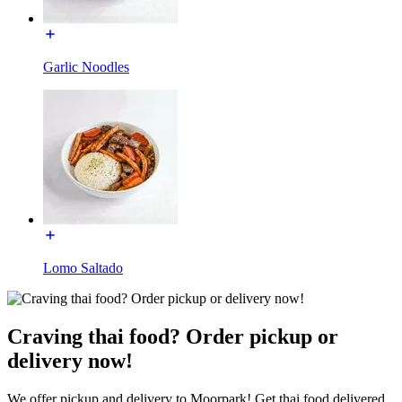
Garlic Noodles
Lomo Saltado
Craving thai food? Order pickup or
delivery now!
We offer pickup and delivery to Moorpark! Get thai food delivered