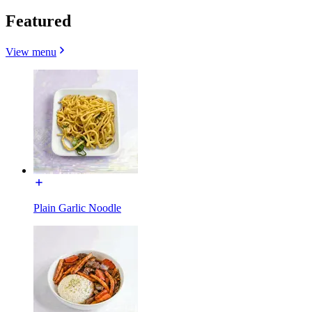
Featured
View menu
Plain Garlic Noodle