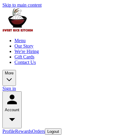
Skip to main content
Menu
Our Story
We're Hiring
Gift Cards
Contact Us
More
Sign in
Account
Profile
Rewards
Orders
Logout