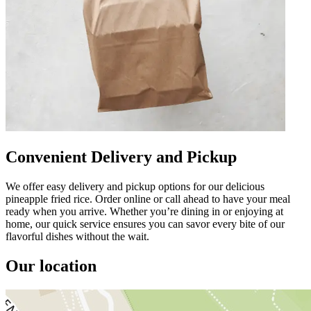
Convenient Delivery and Pickup
We offer easy delivery and pickup options for our delicious
pineapple fried rice. Order online or call ahead to have your meal
ready when you arrive. Whether you’re dining in or enjoying at
home, our quick service ensures you can savor every bite of our
flavorful dishes without the wait.
Our location