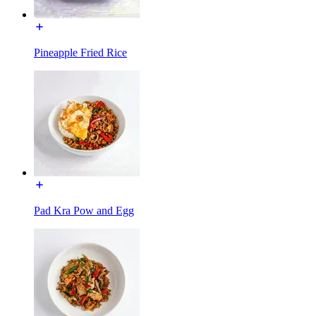
Pineapple Fried Rice
Pad Kra Pow and Egg