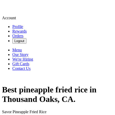
Account
Profile
Rewards
Orders
Logout
Menu
Our Story
We're Hiring
Gift Cards
Contact Us
Best pineapple fried rice in
Thousand Oaks, CA.
Savor Pineapple Fried Rice