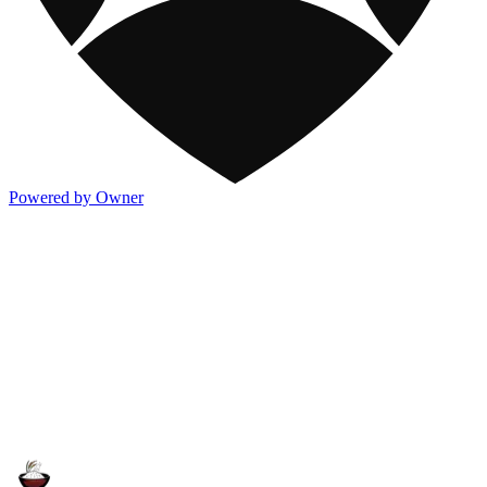
Powered by Owner