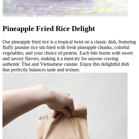
Pineapple Fried Rice Delight
Our pineapple fried rice is a tropical twist on a classic dish, featuring
fluffy jasmine rice stir-fried with fresh pineapple chunks, colorful
vegetables, and your choice of protein. Each bite bursts with sweet
and savory flavors, making it a must-try for anyone craving
authentic Thai and Vietnamese cuisine. Enjoy this delightful dish
that perfectly balances taste and texture.