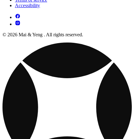
Accessibility
© 2026 Mai & Yeng . All rights reserved.