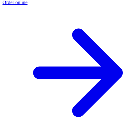
Order online