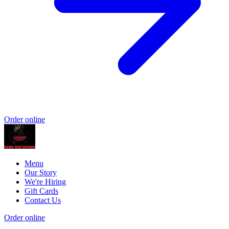
Order online
Menu
Our Story
We're Hiring
Gift Cards
Contact Us
Order online