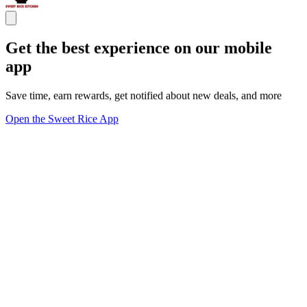
Get the best experience on our mobile
app
Save time, earn rewards, get notified about new deals, and more
Open the Sweet Rice App