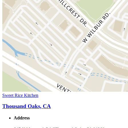
Sweet Rice Kitchen
Thousand Oaks, CA
Address