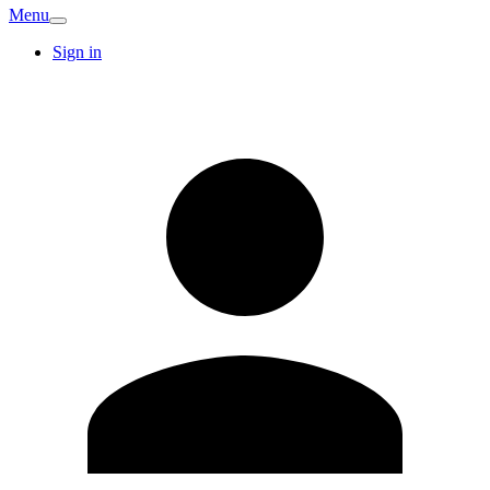
Menu
Sign in