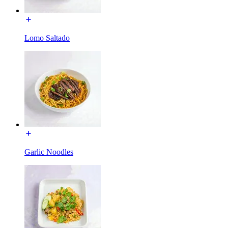
Lomo Saltado
Garlic Noodles