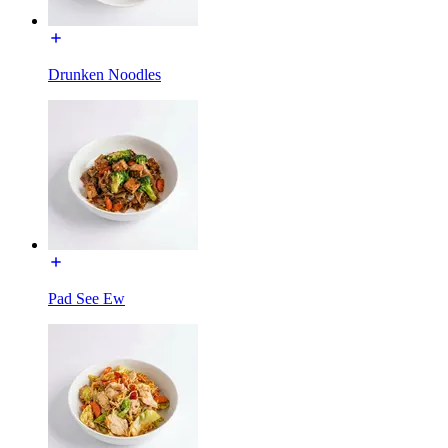
Drunken Noodles
Pad See Ew