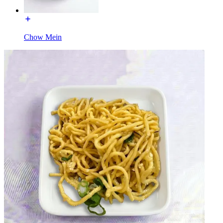
Chow Mein