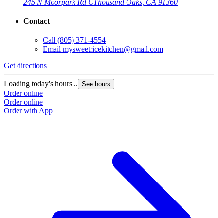
245 N Moorpark Rd C
Thousand Oaks, CA 91360
Contact
Call
(805) 371-4554
Email
mysweetricekitchen@gmail.com
Get directions
Loading today's hours...
See hours
Order online
Order online
Order with App