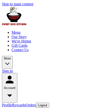
Skip to main content
Menu
Our Story
We're Hiring
Gift Cards
Contact Us
More
Sign in
Account
Profile
Rewards
Orders
Logout