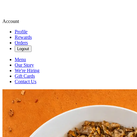
Account
Profile
Rewards
Orders
Logout
Menu
Our Story
We're Hiring
Gift Cards
Contact Us