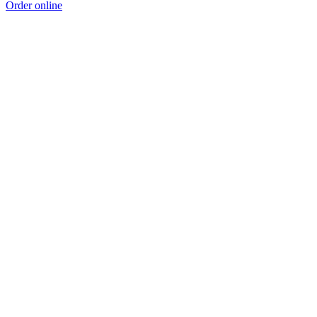
Order online